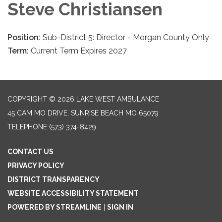
Steve Christiansen
Position:
Sub-District 5: Director - Morgan County Only
Term:
Current Term Expires 2027
COPYRIGHT © 2026 LAKE WEST AMBULANCE
45 CAM MO DRIVE, SUNRISE BEACH MO 65079
TELEPHONE
(573) 374-8429
CONTACT US
PRIVACY POLICY
DISTRICT TRANSPARENCY
WEBSITE ACCESSIBILITY STATEMENT
POWERED BY STREAMLINE
|
SIGN IN