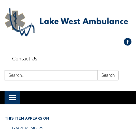
Contact Us
Search:
Search
Toggle navigation
THIS ITEM APPEARS ON
BOARD MEMBERS