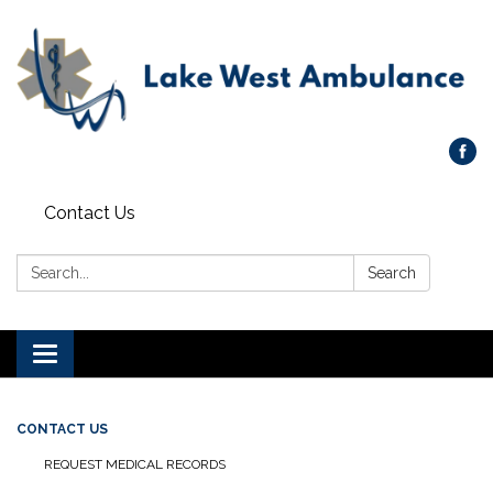
Contact Us
Search:
Search
Toggle navigation
CONTACT US
REQUEST MEDICAL RECORDS