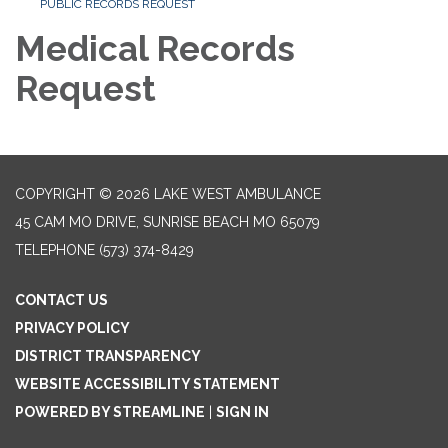
PUBLIC RECORDS REQUEST
Medical Records
Request
COPYRIGHT © 2026 LAKE WEST AMBULANCE
45 CAM MO DRIVE, SUNRISE BEACH MO 65079
TELEPHONE
(573) 374-8429
CONTACT US
PRIVACY POLICY
DISTRICT TRANSPARENCY
WEBSITE ACCESSIBILITY STATEMENT
POWERED BY STREAMLINE
|
SIGN IN