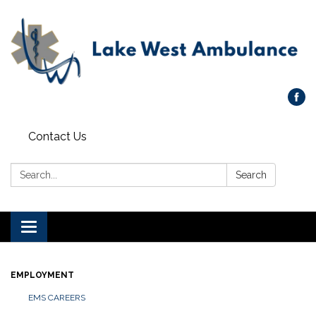
Contact Us
Search:
Search
Toggle navigation
EMPLOYMENT
EMS CAREERS