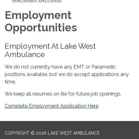
EMPLOYMENT APPLICATION
Employment
Opportunities
Employment At Lake West
Ambulance
We do not currently have any EMT or Paramedic
positions available, but we do accept applications any
time.
We keep all resumes on file for future job openings.
Complete Employment Application Here
COPYRIGHT © 2026 LAKE WEST AMBULANCE