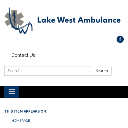
Contact Us
Search:
Search
Toggle navigation
THIS ITEM APPEARS ON
HOMEPAGE