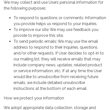
We may collect and use Users personal information for
the following purposes:
To respond to questions or comments: Information
you provide helps us respond to your inquiries.
To improve our site: We may use feedback you
provide to improve this site.
To send periodic emails: We may use the email
address to respond to their inquiries, questions,
and/or other requests. If User decides to opt-in to
our mailing list, they will receive emails that may
include company news, updates, related product
or service information, etc. If at any time the User
would like to unsubscribe from receiving future
emails, we include detailed unsubscribe
instructions at the bottom of each email.
How we protect your information
We adopt appropriate data collection, storage and