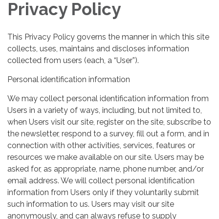
Privacy Policy
This Privacy Policy governs the manner in which this site
collects, uses, maintains and discloses information
collected from users (each, a “User”).
Personal identification information
We may collect personal identification information from
Users in a variety of ways, including, but not limited to,
when Users visit our site, register on the site, subscribe to
the newsletter, respond to a survey, fill out a form, and in
connection with other activities, services, features or
resources we make available on our site. Users may be
asked for, as appropriate, name, phone number, and/or
email address. We will collect personal identification
information from Users only if they voluntarily submit
such information to us. Users may visit our site
anonymously, and can always refuse to supply