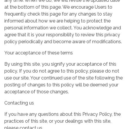
any time. When we do, we will revise the updated date
at the bottom of this page. We encourage Users to
frequently check this page for any changes to stay
informed about how we are helping to protect the
personal information we collect. You acknowledge and
agree that it is your responsibility to review this privacy
policy periodically and become aware of modifications.
Your acceptance of these terms
By using this site, you signify your acceptance of this
policy. If you do not agree to this policy, please do not
use our site. Your continued use of the site following the
posting of changes to this policy will be deemed your
acceptance of those changes.
Contacting us
If you have any questions about this Privacy Policy, the
practices of this site, or your dealings with this site,
please contact us.