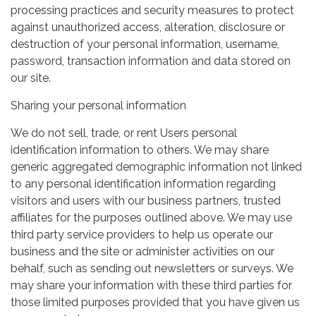
processing practices and security measures to protect
against unauthorized access, alteration, disclosure or
destruction of your personal information, username,
password, transaction information and data stored on
our site.
Sharing your personal information
We do not sell, trade, or rent Users personal
identification information to others. We may share
generic aggregated demographic information not linked
to any personal identification information regarding
visitors and users with our business partners, trusted
affiliates for the purposes outlined above. We may use
third party service providers to help us operate our
business and the site or administer activities on our
behalf, such as sending out newsletters or surveys. We
may share your information with these third parties for
those limited purposes provided that you have given us