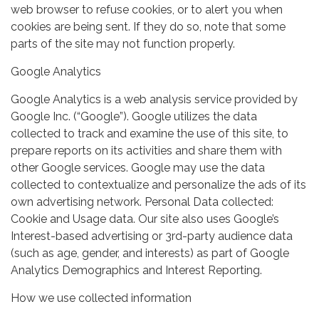
web browser to refuse cookies, or to alert you when
cookies are being sent. If they do so, note that some
parts of the site may not function properly.
Google Analytics
Google Analytics is a web analysis service provided by
Google Inc. (“Google”). Google utilizes the data
collected to track and examine the use of this site, to
prepare reports on its activities and share them with
other Google services. Google may use the data
collected to contextualize and personalize the ads of its
own advertising network. Personal Data collected:
Cookie and Usage data. Our site also uses Google’s
Interest-based advertising or 3rd-party audience data
(such as age, gender, and interests) as part of Google
Analytics Demographics and Interest Reporting.
How we use collected information