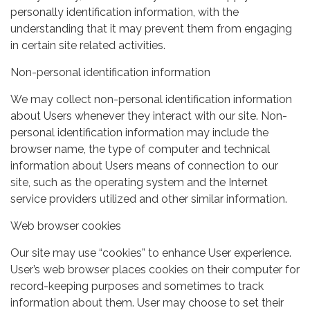
personally identification information, with the
understanding that it may prevent them from engaging
in certain site related activities.
Non-personal identification information
We may collect non-personal identification information
about Users whenever they interact with our site. Non-
personal identification information may include the
browser name, the type of computer and technical
information about Users means of connection to our
site, such as the operating system and the Internet
service providers utilized and other similar information.
Web browser cookies
Our site may use “cookies” to enhance User experience.
User’s web browser places cookies on their computer for
record-keeping purposes and sometimes to track
information about them. User may choose to set their