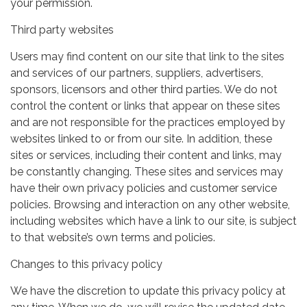
your permission.
Third party websites
Users may find content on our site that link to the sites
and services of our partners, suppliers, advertisers,
sponsors, licensors and other third parties. We do not
control the content or links that appear on these sites
and are not responsible for the practices employed by
websites linked to or from our site. In addition, these
sites or services, including their content and links, may
be constantly changing. These sites and services may
have their own privacy policies and customer service
policies. Browsing and interaction on any other website,
including websites which have a link to our site, is subject
to that website’s own terms and policies.
Changes to this privacy policy
We have the discretion to update this privacy policy at