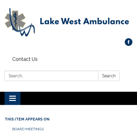
Contact Us
Search:
Search
Toggle navigation
THIS ITEM APPEARS ON
BOARD MEETINGS