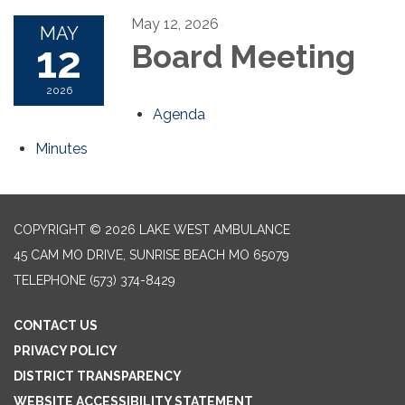
May 12, 2026
MAY
12
Board Meeting
2026
Agenda
Minutes
COPYRIGHT © 2026 LAKE WEST AMBULANCE
45 CAM MO DRIVE, SUNRISE BEACH MO 65079
TELEPHONE
(573) 374-8429
CONTACT US
PRIVACY POLICY
DISTRICT TRANSPARENCY
WEBSITE ACCESSIBILITY STATEMENT