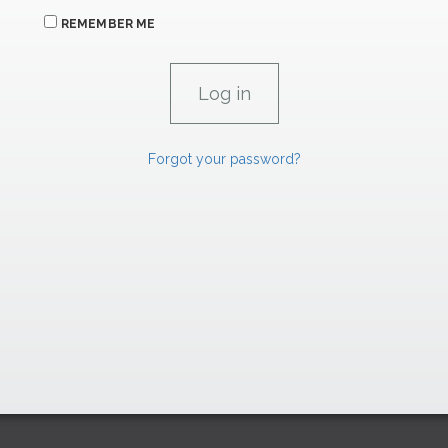
REMEMBER ME
Forgot your password?