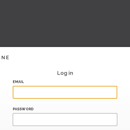
INE
Log in
EMAIL
PASSWORD