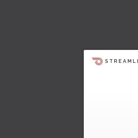
STREAML